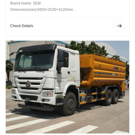
Brand Name: SEM
Dimension(mm):6650×2530×3120mm
Operating Weight (kg): 16800kg
Check Details