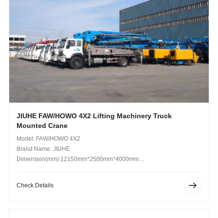
JIUHE FAW/HOWO 4X2 Lifting Machinery Truck
Mounted Crane
Model: FAW/HOWO 4X2
Brand Name: JIUHE
Dimension(mm):12150mm*2500mm*4000mm
Operating Weight (kg): 18.5 Kg
Check Details