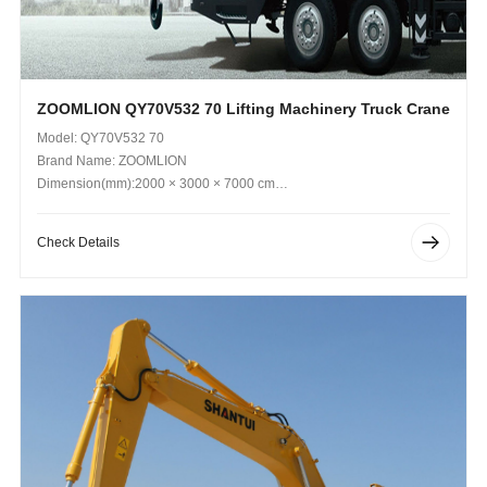
ZOOMLION QY70V532 70 Lifting Machinery Truck Crane
Model: QY70V532 70
Brand Name: ZOOMLION
Dimension(mm):2000 × 3000 × 7000 cm
Operating Weight (kg): 36,000 kg
Check Details