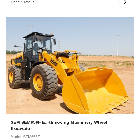
Check Details
SEM SEM656F Earthmoving Machinery Wheel
Excavator
Model: SEM656F