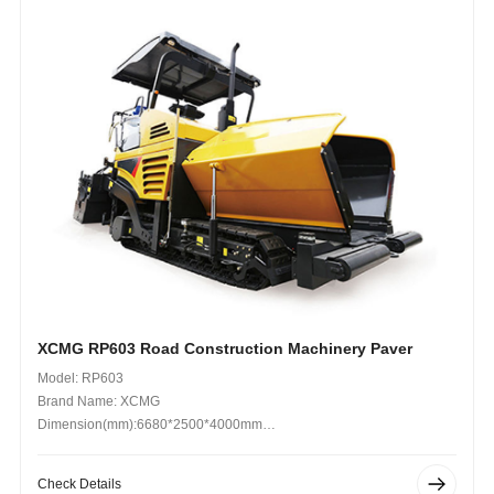
XCMG RP603 Road Construction Machinery Paver
Model: RP603
Brand Name: XCMG
Dimension(mm):6680*2500*4000mm
Operating Weight (kg): 19000kg
Check Details