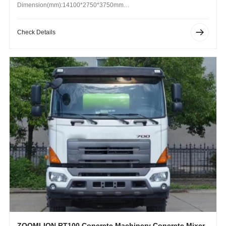
Dimension(mm):14100*2750*3750mm
Operating Weight (kg): 8990 kg
Check Details
ZOOMLION RT100 Concrete Machinery Concrete Mixer