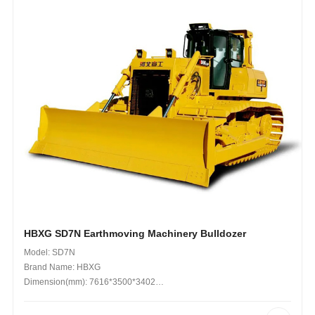
HBXG SD7N Earthmoving Machinery Bulldozer
Model: SD7N
Brand Name: HBXG
Dimension(mm): 7616*3500*3402
Operating Weight (kg): 23 Tons