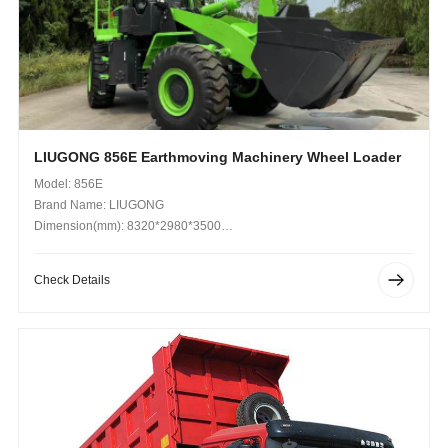
LIUGONG 856E Earthmoving Machinery Wheel Loader
Model: 856E
Brand Name: LIUGONG
Dimension(mm): 8320*2980*3500
Operating Weight (kg): 16,700
Check Details