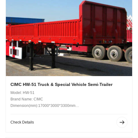
CIMC HW-51 Truck & Special Vehicle Semi-Trailer
Model: HW-51
Brand Name: CIMC
Dimension(mm):17000*3000*3300mm
Operating Weight (kg): 70t
Check Details