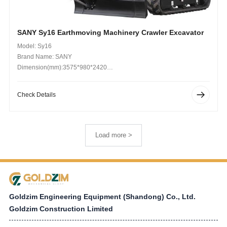
SANY Sy16 Earthmoving Machinery Crawler Excavator
Model: Sy16
Brand Name: SANY
Dimension(mm):3575*980*2420
Operating Weight (kg): 1750kg
Check Details
Load more >
Goldzim Engineering Equipment (Shandong) Co., Ltd.
Goldzim Construction Limited