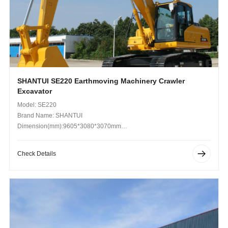
SHANTUI SE220 Earthmoving Machinery Crawler
Excavator
Model: SE220
Brand Name: SHANTUI
Dimension(mm):9605*3080*3070mm
Operating Weight (kg): 10000kg
Check Details