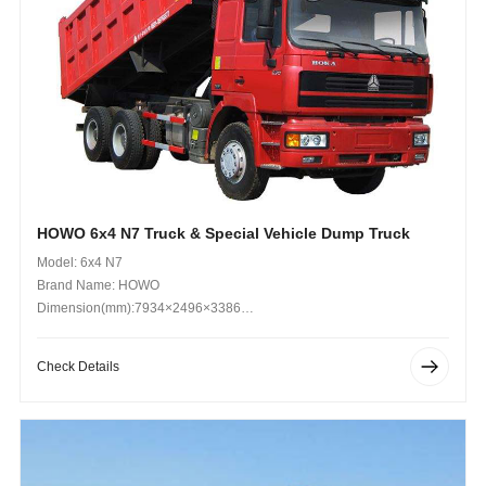
HOWO 6x4 N7 Truck & Special Vehicle Dump Truck
Model: 6x4 N7
Brand Name: HOWO
Dimension(mm):7934×2496×3386
Operating Weight (kg): 25000kg
Check Details