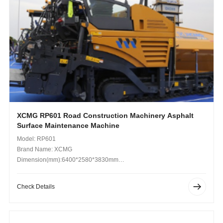
XCMG RP601 Road Construction Machinery Asphalt
Surface Maintenance Machine
Model: RP601
Brand Name: XCMG
Dimension(mm):6400*2580*3830mm
Operating Weight (kg): 17.4-20.5t
Check Details