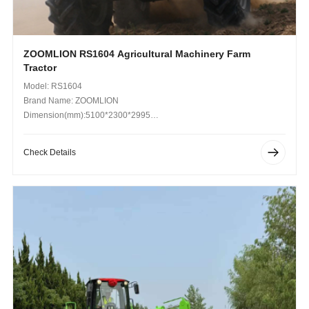
ZOOMLION RS1604 Agricultural Machinery Farm
Tractor
Model: RS1604
Brand Name: ZOOMLION
Dimension(mm):5100*2300*2995
Operating Weight (kg): 5455
Check Details