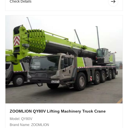
Check Details
ZOOMLION QY80V Lifting Machinery Truck Crane
Model: QY80V
Brand Name: ZOOMLION