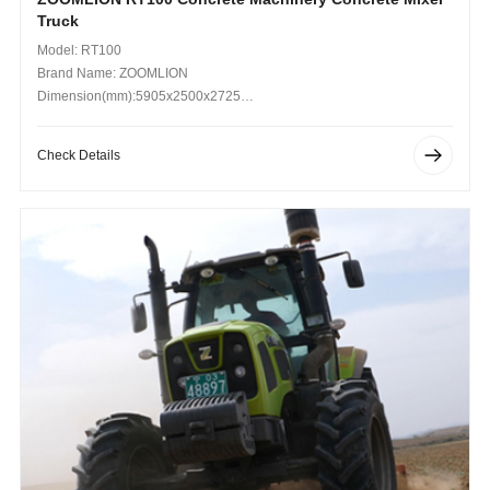
Truck
Model: RT100
Brand Name: ZOOMLION
Dimension(mm):5905x2500x2725
Operating Weight (kg): 20000
Check Details