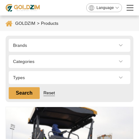
Language
GOLDZIM
>
Products
Brands
Categories
Types
Search
Reset