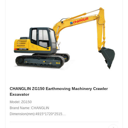
CHANGLIN ZG150 Earthmoving Machinery Crawler
Excavator
Model: ZG150
Brand Name: CHANGLIN
Dimension(mm):4915*1720*2515
Operating Weight (kg): 19,900