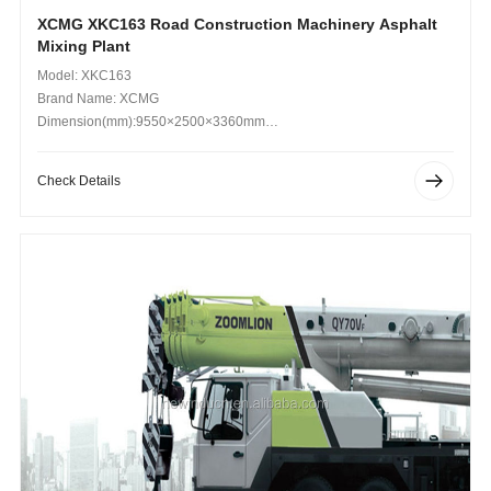
XCMG XKC163 Road Construction Machinery Asphalt
Mixing Plant
Model: XKC163
Brand Name: XCMG
Dimension(mm):9550×2500×3360mm
Operating Weight (kg): 25000
Check Details