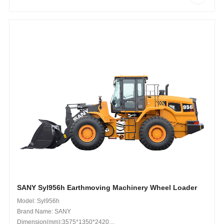
SANY Syl956h Earthmoving Machinery Wheel Loader
Model: Syl956h
Brand Name: SANY
Dimension(mm):3575*1350*2420