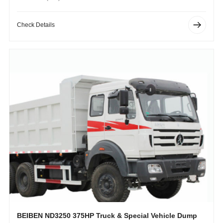
Operating Weight (kg): 1750kg
Check Details
BEIBEN ND3250 375HP Truck & Special Vehicle Dump