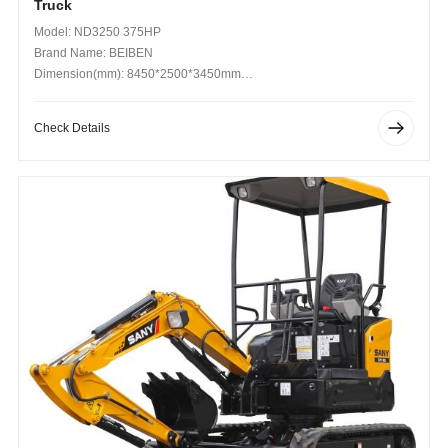
Truck
Model: ND3250 375HP
Brand Name: BEIBEN
Dimension(mm): 8450*2500*3450mm
Operating Weight (kg): 12400kg
Check Details